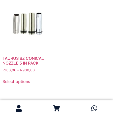
Flapper Discs
Grinding Discs
Gas Equipment
Flashback Arrestors & Quick Couplings
Gas Accessories
Gas Cutting & Welding Kits
Gas Cutting Nozzles
Gas Cutting Torches (OXY/ACT/LPG)
TAURUS BZ CONICAL
NOZZLE 5 IN PACK
Gas Equipment Testers
R
166,00
–
R
930,00
Gas Hoses
Heating Torches & Accessories
Select options
Regulators & Flowmeters
Safety / PPE
Eye Protection
Gloves