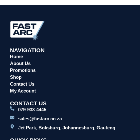
Head Protection
Leather Welding Protection
Overalls/Conti Suits
Reflective & Onsite PPE
Safety Shoes & Boots
NAVIGATION
Welding Helmets & Accessories
Home
Specials
About Us
Torches
Promotions
Shop
Mig Torches & Spares (BZ Type)
Contact Us
Mig Torches & Spares (TW)
My Account
Mig Torches & Spares (XP)
CONTACT US
Plasma Torches & Spares
079-933-4445
Tig Torches & Spares
sales@fastarc.co.za
Welding & Cutting Machines
Jet Park, Boksburg, Johannesburg, Gauteng
Laser Machines