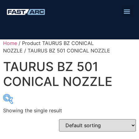
Home
/ Product TAURUS BZ CONICAL
NOZZLE / TAURUS BZ 501 CONICAL NOZZLE
TAURUS BZ 501
CONICAL NOZZLE
Showing the single result
Product categories
Abbrasives
Cutting Discs