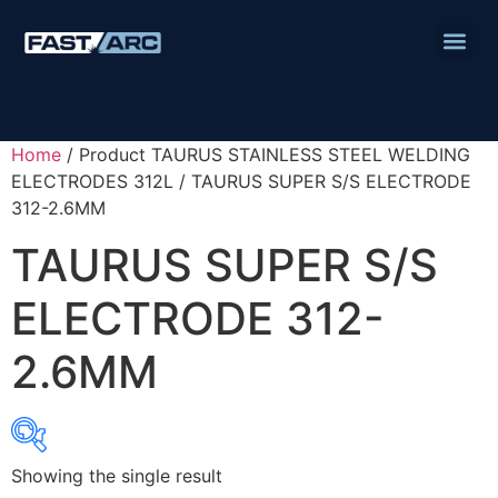
Home
/ Product TAURUS STAINLESS STEEL WELDING
ELECTRODES 312L / TAURUS SUPER S/S ELECTRODE
312-2.6MM
TAURUS SUPER S/S
ELECTRODE 312-
2.6MM
Showing the single result