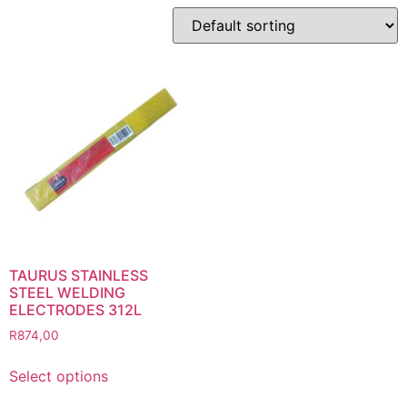
Product categories
Abbrasives
Cutting Discs
Flapper Discs
Grinding Discs
Gas Equipment
Flashback Arrestors & Quick Couplings
Gas Accessories
Gas Cutting & Welding Kits
Gas Cutting Nozzles
Gas Cutting Torches (OXY/ACT/LPG)
TAURUS STAINLESS
STEEL WELDING
Gas Equipment Testers
ELECTRODES 312L
Gas Hoses
R
874,00
Heating Torches & Accessories
Select options
Regulators & Flowmeters