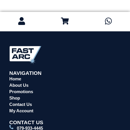
Safety / PPE
Eye Protection
Gloves
Head Protection
Leather Welding Protection
Overalls/Conti Suits
Reflective & Onsite PPE
Safety Shoes & Boots
Welding Helmets & Accessories
NAVIGATION
Specials
Home
About Us
Torches
Promotions
Mig Torches & Spares (BZ Type)
Shop
Mig Torches & Spares (TW)
Contact Us
Mig Torches & Spares (XP)
My Account
Plasma Torches & Spares
CONTACT US
Tig Torches & Spares
079-933-4445