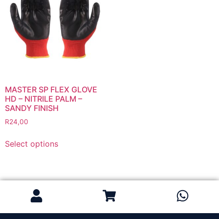
Grinding Discs
Gas Equipment
Flashback Arrestors & Quick Couplings
Gas Accessories
Gas Cutting & Welding Kits
Gas Cutting Nozzles
Gas Cutting Torches (OXY/ACT/LPG)
MASTER SP FLEX GLOVE
HD – NITRILE PALM –
Gas Equipment Testers
SANDY FINISH
Gas Hoses
R
24,00
Heating Torches & Accessories
Select options
Regulators & Flowmeters
Safety / PPE
Eye Protection
Gloves
Head Protection
Leather Welding Protection