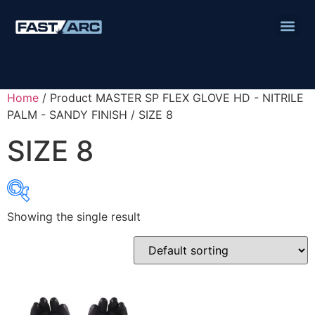
Home
/ Product MASTER SP FLEX GLOVE HD - NITRILE
PALM - SANDY FINISH / SIZE 8
SIZE 8
Showing the single result
Product categories
Abbrasives
Cutting Discs
Flapper Discs