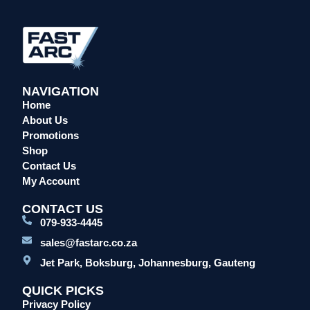
Overalls/Conti Suits
Reflective & Onsite PPE
Safety Shoes & Boots
Welding Helmets & Accessories
NAVIGATION
Specials
Home
About Us
Torches
Promotions
Mig Torches & Spares (BZ Type)
Shop
Mig Torches & Spares (TW)
Contact Us
Mig Torches & Spares (XP)
My Account
Plasma Torches & Spares
CONTACT US
Tig Torches & Spares
079-933-4445
Welding & Cutting Machines
sales@fastarc.co.za
Laser Machines
Jet Park, Boksburg, Johannesburg, Gauteng
Mig Welding Machines
QUICK PICKS
MMA Welding Machines
Privacy Policy