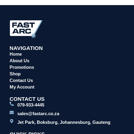
Head Protection
Leather Welding Protection
Overalls/Conti Suits
Reflective & Onsite PPE
Safety Shoes & Boots
NAVIGATION
Welding Helmets & Accessories
Home
Specials
About Us
Torches
Promotions
Shop
Mig Torches & Spares (BZ Type)
Contact Us
Mig Torches & Spares (TW)
My Account
Mig Torches & Spares (XP)
CONTACT US
Plasma Torches & Spares
079-933-4445
Tig Torches & Spares
sales@fastarc.co.za
Welding & Cutting Machines
Jet Park, Boksburg, Johannesburg, Gauteng
Laser Machines