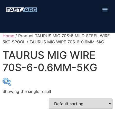
Home
/ Product TAURUS MIG 70S-6 MILD STEEL WIRE
5KG SPOOL / TAURUS MIG WIRE 70S-6-0.6MM-5KG
TAURUS MIG WIRE
70S-6-0.6MM-5KG
Showing the single result
Product categories
Abbrasives
Cutting Discs