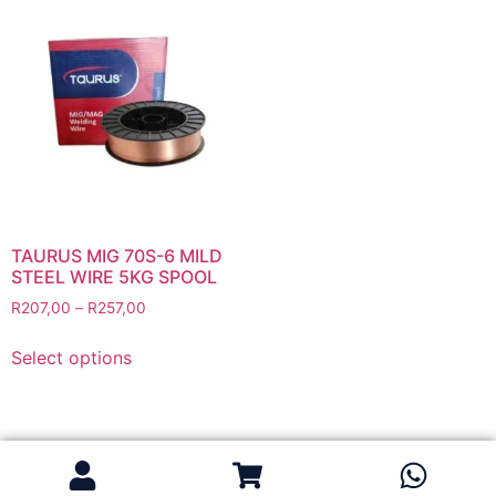
Flapper Discs
Grinding Discs
Gas Equipment
Flashback Arrestors & Quick Couplings
Gas Accessories
Gas Cutting & Welding Kits
Gas Cutting Nozzles
Gas Cutting Torches (OXY/ACT/LPG)
TAURUS MIG 70S-6 MILD
STEEL WIRE 5KG SPOOL
Gas Equipment Testers
R
207,00
–
R
257,00
Gas Hoses
Heating Torches & Accessories
Select options
Regulators & Flowmeters
Safety / PPE
Eye Protection
Gloves