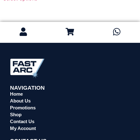
Regulators & Flowmeters
Safety / PPE
Eye Protection
Gloves
Head Protection
Leather Welding Protection
Overalls/Conti Suits
Reflective & Onsite PPE
Safety Shoes & Boots
NAVIGATION
Welding Helmets & Accessories
Home
Specials
About Us
Torches
Promotions
Shop
Mig Torches & Spares (BZ Type)
Contact Us
Mig Torches & Spares (TW)
My Account
Mig Torches & Spares (XP)