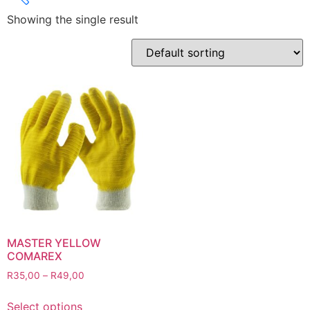
Showing the single result
Product categories
Abbrasives
Cutting Discs
Flapper Discs
Grinding Discs
Gas Equipment
Flashback Arrestors & Quick Couplings
Gas Accessories
Gas Cutting & Welding Kits
Gas Cutting Nozzles
Gas Cutting Torches (OXY/ACT/LPG)
MASTER YELLOW
COMAREX
Gas Equipment Testers
R
35,00
–
R
49,00
Gas Hoses
Heating Torches & Accessories
Select options