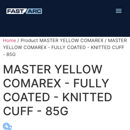
Home
/ Product MASTER YELLOW COMAREX / MASTER
YELLOW COMAREX - FULLY COATED - KNITTED CUFF
- 85G
MASTER YELLOW
COMAREX - FULLY
COATED - KNITTED
CUFF - 85G