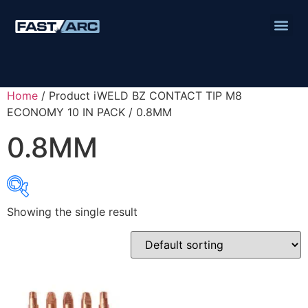
Home
/ Product iWELD BZ CONTACT TIP M8
ECONOMY 10 IN PACK / 0.8MM
0.8MM
Showing the single result
Product categories
Abbrasives
Cutting Discs
Flapper Discs