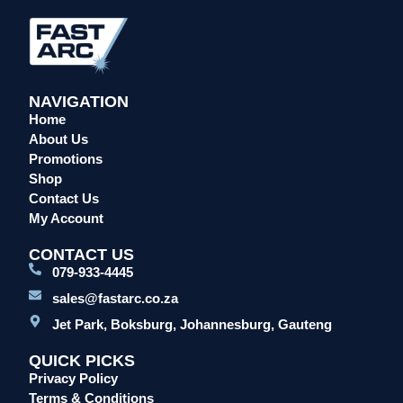
Overalls/Conti Suits
Reflective & Onsite PPE
Safety Shoes & Boots
NAVIGATION
Welding Helmets & Accessories
Home
Specials
About Us
Torches
Promotions
Shop
Mig Torches & Spares (BZ Type)
Contact Us
Mig Torches & Spares (TW)
My Account
Mig Torches & Spares (XP)
CONTACT US
Plasma Torches & Spares
079-933-4445
Tig Torches & Spares
sales@fastarc.co.za
Welding & Cutting Machines
Jet Park, Boksburg, Johannesburg, Gauteng
Laser Machines
QUICK PICKS
Mig Welding Machines
Privacy Policy
MMA Welding Machines
Terms & Conditions