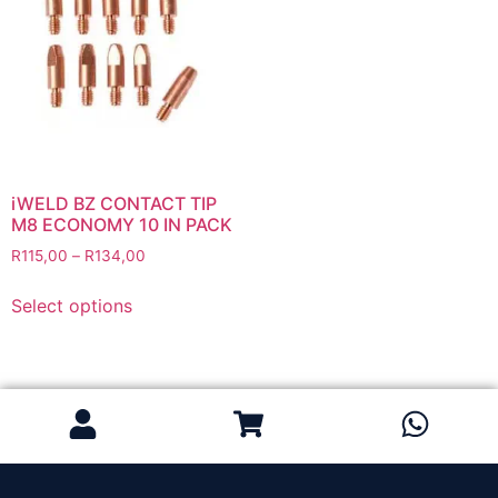
Grinding Discs
Gas Equipment
Flashback Arrestors & Quick Couplings
Gas Accessories
Gas Cutting & Welding Kits
Gas Cutting Nozzles
Gas Cutting Torches (OXY/ACT/LPG)
iWELD BZ CONTACT TIP
M8 ECONOMY 10 IN PACK
Gas Equipment Testers
R
115,00
–
R
134,00
Gas Hoses
Heating Torches & Accessories
Select options
Regulators & Flowmeters
Safety / PPE
Eye Protection
Gloves
Head Protection
Leather Welding Protection