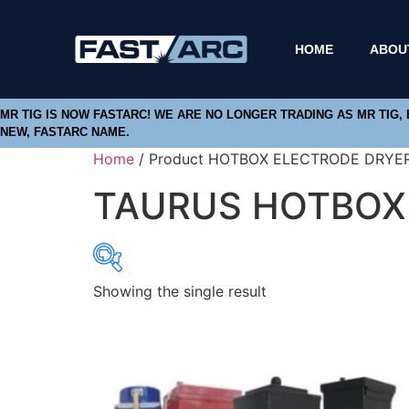
HOME
ABOU
MR TIG IS NOW FASTARC! WE ARE NO LONGER TRADING AS MR TIG,
NEW, FASTARC NAME.
Home
/ Product HOTBOX ELECTRODE DRYE
TAURUS HOTBOX 
Showing the single result
Product categories
Abbrasives
Cutting Discs
Flapper Discs