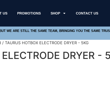
T US
PROMOTIONS
SHOP
CONTACT US
 BUT WE ARE STILL THE SAME TEAM, BRINGING YOU THE SAME TRU
R / TAURUS HOTBOX ELECTRODE DRYER - 5KG
ELECTRODE DRYER - 