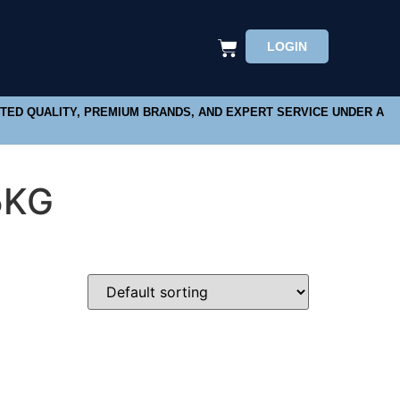
LOGIN
STED QUALITY, PREMIUM BRANDS, AND EXPERT SERVICE UNDER A
5KG