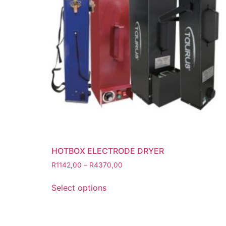
Grinding Discs
Gas Equipment
Flashback Arrestors & Quick Coupli
Gas Accessories
Gas Cutting & Welding Kits
Gas Cutting Nozzles
Gas Cutting Torches (OXY/ACT/LPG
Gas Equipment Testers
Gas Hoses
Heating Torches & Accessories
HOTBOX ELECTRODE DRYER
Regulators & Flowmeters
R
1142,00
–
R
4370,00
Safety / PPE
Eye Protection
Select options
Gloves
Head Protection