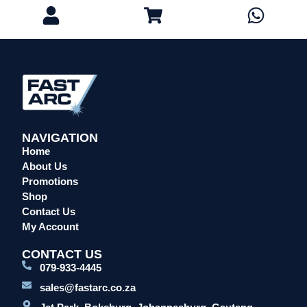
Eye Protection
Gloves
Head Protection
Leather Welding Protection
Overalls/Conti Suits
Reflective & Onsite PPE
Safety Shoes & Boots
NAVIGATION
Welding Helmets & Accessories
Home
Specials
About Us
Promotions
Torches
Shop
Mig Torches & Spares (BZ Type)
Contact Us
Mig Torches & Spares (TW)
My Account
Mig Torches & Spares (XP)
CONTACT US
Plasma Torches & Spares
079-933-4445
Tig Torches & Spares
sales@fastarc.co.za
Welding & Cutting Machines