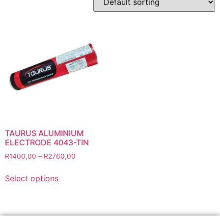
Abbrasives
Cutting Discs
Flapper Discs
Grinding Discs
Gas Equipment
Flashback Arrestors & Quick Couplings
Gas Accessories
Gas Cutting & Welding Kits
Gas Cutting Nozzles
TAURUS ALUMINIUM
Gas Cutting Torches (OXY/ACT/LPG)
ELECTRODE 4043-TIN
Gas Equipment Testers
R
1400,00
–
R
2760,00
Gas Hoses
Select options
Heating Torches & Accessories
Regulators & Flowmeters
Safety / PPE