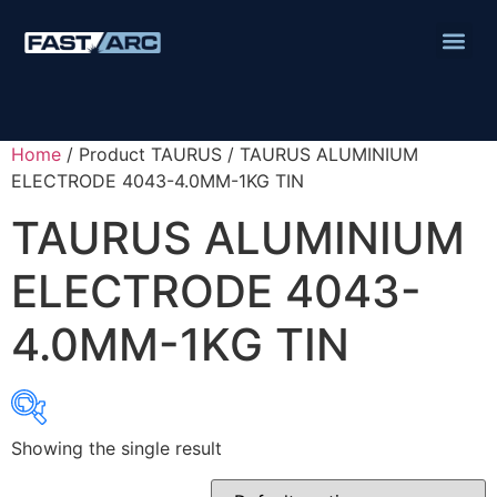
Home
/ Product TAURUS / TAURUS ALUMINIUM
ELECTRODE 4043-4.0MM-1KG TIN
TAURUS ALUMINIUM
ELECTRODE 4043-
4.0MM-1KG TIN
Showing the single result
Product categories