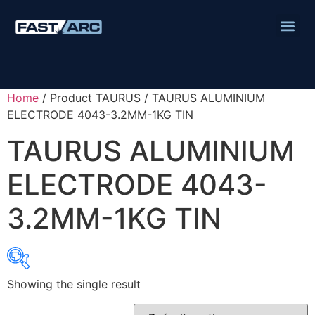
Home
/ Product TAURUS / TAURUS ALUMINIUM
ELECTRODE 4043-3.2MM-1KG TIN
TAURUS ALUMINIUM
ELECTRODE 4043-
3.2MM-1KG TIN
Showing the single result
Product categories