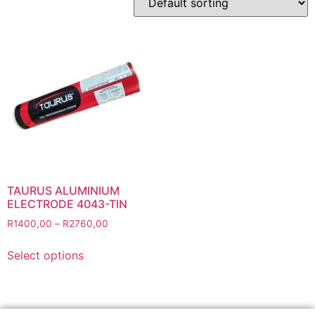
Abbrasives
Cutting Discs
Flapper Discs
Grinding Discs
Gas Equipment
Flashback Arrestors & Quick Couplings
Gas Accessories
Gas Cutting & Welding Kits
Gas Cutting Nozzles
TAURUS ALUMINIUM
Gas Cutting Torches (OXY/ACT/LPG)
ELECTRODE 4043-TIN
Gas Equipment Testers
R
1400,00
–
R
2760,00
Gas Hoses
Select options
Heating Torches & Accessories
Regulators & Flowmeters
Safety / PPE