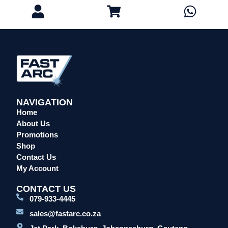
Eye Protection
Gloves
Head Protection
Leather Welding Protection
Overalls/Conti Suits
Reflective & Onsite PPE
Safety Shoes & Boots
NAVIGATION
Welding Helmets & Accessories
Home
Specials
About Us
Promotions
Torches
Shop
Mig Torches & Spares (BZ Type)
Contact Us
Mig Torches & Spares (TW)
My Account
Mig Torches & Spares (XP)
CONTACT US
Plasma Torches & Spares
079-933-4445
Tig Torches & Spares
sales@fastarc.co.za
Welding & Cutting Machines