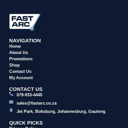
Head Protection
Leather Welding Protection
Overalls/Conti Suits
Reflective & Onsite PPE
Safety Shoes & Boots
NAVIGATION
Home
Welding Helmets & Accessories
About Us
Specials
Promotions
Torches
Shop
Mig Torches & Spares (BZ Type)
Contact Us
My Account
Mig Torches & Spares (TW)
Mig Torches & Spares (XP)
CONTACT US
079-933-4445
Plasma Torches & Spares
sales@fastarc.co.za
Tig Torches & Spares
Jet Park, Boksburg, Johannesburg, Gauteng
Welding & Cutting Machines
Laser Machines
QUICK PICKS