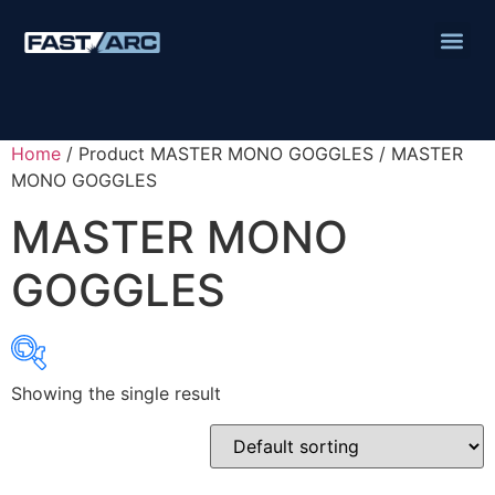
Home
/ Product MASTER MONO GOGGLES / MASTER
MONO GOGGLES
MASTER MONO
GOGGLES
Showing the single result
Product categories
Abbrasives
Cutting Discs